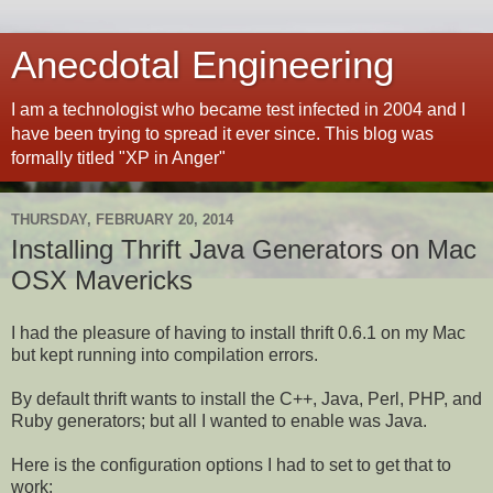
Anecdotal Engineering
I am a technologist who became test infected in 2004 and I
have been trying to spread it ever since. This blog was
formally titled "XP in Anger"
THURSDAY, FEBRUARY 20, 2014
Installing Thrift Java Generators on Mac
OSX Mavericks
I had the pleasure of having to install thrift 0.6.1 on my Mac
but kept running into compilation errors.
By default thrift wants to install the C++, Java, Perl, PHP, and
Ruby generators; but all I wanted to enable was Java.
Here is the configuration options I had to set to get that to
work: