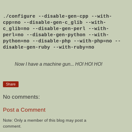
./configure --disable-gen-cpp --with-
cpp=no --disable-gen-c_glib --with-
c_glib=no --disable-gen-perl --with-
perl=no --disable-gen-python --with-
python=no --disable-php --with-php=no --
disable-gen-ruby --with-ruby=no
Now I have a machine gun... HO! HO! HO!
Share
No comments:
Post a Comment
Note: Only a member of this blog may post a
comment.