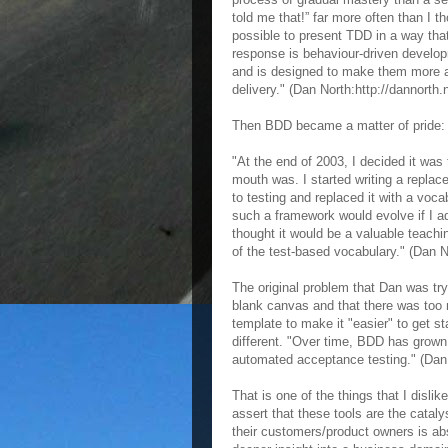
told me that!” far more often than I 
possible to present TDD in a way that 
response is behaviour-driven develop
and is designed to make them more ac
delivery." (Dan North:http://dannorth.
Then BDD became a matter of pride:
"At the end of 2003, I decided it wa
mouth was. I started writing a repla
to testing and replaced it with a voca
such a framework would evolve if I ad
thought it would be a valuable teachi
of the test-based vocabulary." (Dan No
The original problem that Dan was try
blank canvas and that there was too 
template to make it "easier" to get st
different. "Over time, BDD has grown
automated acceptance testing." (Dan N
That is one of the things that I disl
assert that these tools are the catal
their customers/product owners is ab