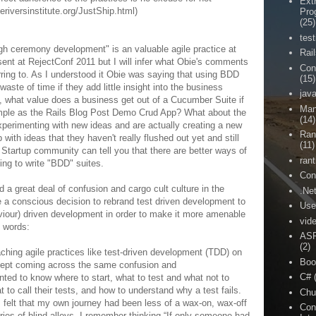
Ext
eriversinstitute.org/JustShip.html)
Pro
(25)
test
gh ceremony development" is an valuable agile practice at
Rai
esent at RejectConf 2011 but I will infer what Obie's comments
Con
rring to. As I understood it Obie was saying that using BDD
(15)
aste of time if they add little insight into the business
jav
le, what value does a business get out of a Cucumber Suite if
Man
imple as the Rails Blog Post Demo Crud App? What about the
(14)
 experimenting with new ideas and are actually creating a new
Ran
ith ideas that they haven't really flushed out yet and still
(11)
Startup community can tell you that there are better ways of
rant
ving to write "BDD" suites.
Con
 a great deal of confusion and cargo cult culture in the
.Ne
a conscious decision to rebrand test driven development to
Use
haviour) driven development in order to make it more amenable
vid
n words:
ASP
(2)
ching agile practices like test-driven development (TDD) on
Boo
I kept coming across the same confusion and
C#
ed to know where to start, what to test and what not to
 to call their tests, and how to understand why a test fails.
Chu
 felt that my own journey had been less of a wax-on, wax-off
Con
ies of blind alleys. I remember thinking “If only someone had