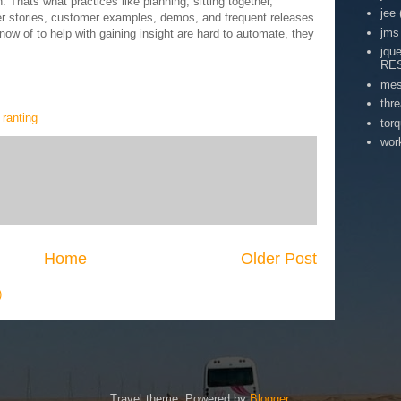
 Thats what practices like planning, sitting together,
jee
er stories, customer examples, demos, and frequent releases
jms
know of to help with gaining insight are hard to automate, they
jqu
RE
mes
thr
,
ranting
tor
wor
Home
Older Post
)
Travel theme. Powered by
Blogger
.