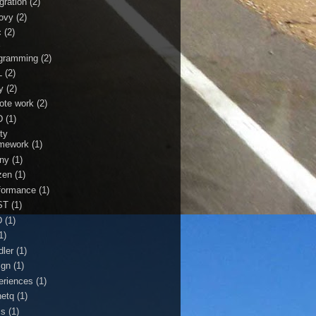
gration
(2)
ovy
(2)
c
(2)
r
gramming
(2)
L
(2)
y
(2)
ote work
(2)
D
(1)
ty
mework
(1)
ny
(1)
zen
(1)
formance
(1)
ST
(1)
D
(1)
1)
dler
(1)
ign
(1)
eriences
(1)
netq
(1)
ss
(1)