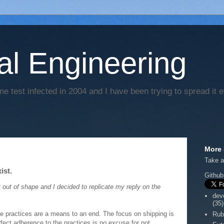
al Engineering
e test infected in 2004 and I have been trying to spread it 
More 
Take a
ist.
Github
 out of shape and I decided to replicate my reply on the
dev
(35)
he practices are a means to an end. The focus on shipping is
Rub
rfect adherence to the practices is no excuse for not