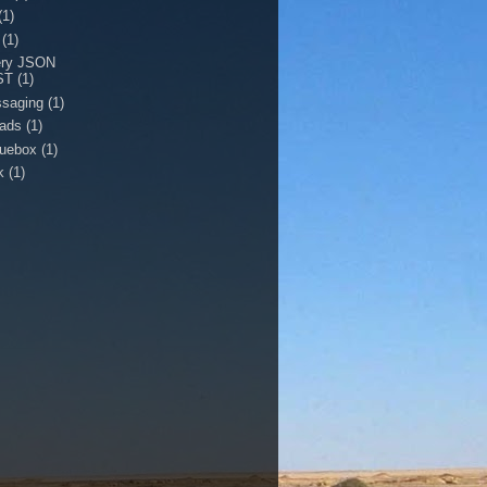
(1)
(1)
ery JSON
ST
(1)
saging
(1)
eads
(1)
quebox
(1)
k
(1)