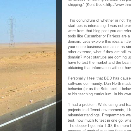
shipping." (Kent Beck:http://www.thre
This conundrum of whether or not "hi
start ups is interesting. I was not pr
were from that blog post you are refe
tools like Cucumber or FitNess are a w
domain. Let's explore this idea a litt
your entire business domain is as s
other extreme, what if they are still
domain? Most startups are coming up w
have to test the market and the Lean 
obtaining that information without ha
Personally I feel that BDD has caused
software community. Dan North made 
behavior (or as the Brits spell it be
to his teaching curriculum. In his ow
"I had a problem. While using and tea
projects in different environments, 
misunderstandings. Programmers want
test, how much to test in one go, what
The deeper I got into TDD, the more I
process of gradual mastery than a ser