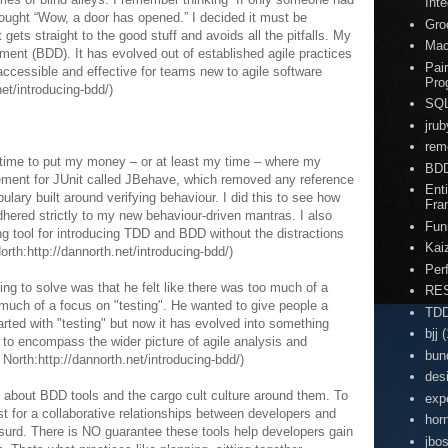
Inte
thought “Wow, a door has opened.” I decided it must be
Gro
gets straight to the good stuff and avoids all the pitfalls. My
Ma
ment (BDD). It has evolved out of established agile practices
Pai
cessible and effective for teams new to agile software
Pro
net/introducing-bdd/)
SQ
jrub
rem
s time to put my money – or at least my time – where my
BD
cement for JUnit called JBehave, which removed any reference
Enti
bulary built around verifying behaviour. I did this to see how
Fra
hered strictly to my new behaviour-driven mantras. I also
Fun
ng tool for introducing TDD and BDD without the distractions
Kai
rth:http://dannorth.net/introducing-bdd/)
Per
ing to solve was that he felt like there was too much of a
RE
much of a focus on "testing". He wanted to give people a
TD
arted with "testing" but now it has evolved into something
bjj
(
 to encompass the wider picture of agile analysis and
bun
orth:http://dannorth.net/introducing-bdd/)
des
ike about BDD tools and the cargo cult culture around them. To
exp
yst for a collaborative relationships between developers and
hor
surd. There is NO guarantee these tools help developers gain
jbo