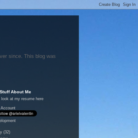
ever since. This blog was
Stuff About Me
 look at my
resume here
 Account
elopment
y
(32)