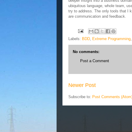
deeper insight into a business domain.
ubiquitous language, whole team, us
try to address. The only tools that I 
are communication and feedback.
Labels:
BDD
,
Extreme Programming
No comments:
Post a Comment
Newer Post
Subscribe to:
Post Comments (Atom