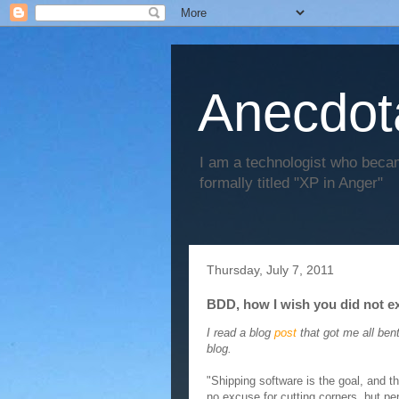
Anecdot
I am a technologist who becam
formally titled "XP in Anger"
Thursday, July 7, 2011
BDD, how I wish you did not ex
I read a blog
post
that got me all bent
blog.
"Shipping software is the goal, and t
no excuse for cutting corners, but pe