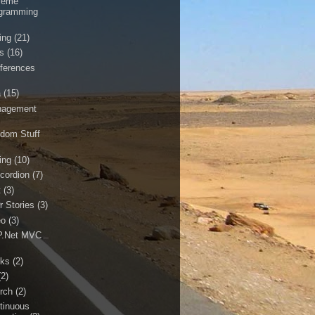
reme
gramming
ing
(21)
ls
(16)
ferences
a
(15)
agement
dom Stuff
ing
(10)
cordion
(7)
t
(3)
r Stories
(3)
eo
(3)
.Net MVC
ks
(2)
(2)
rch
(2)
tinuous