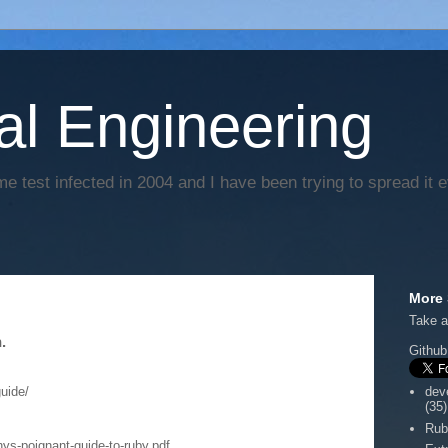
al Engineering
e test infected in 2004 and I have been trying to spread it 
More 
Take a
.
Github
uide/
dev
(35)
Rub
s-poignant-guide-to-ruby.pdf