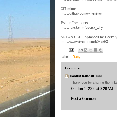
GIT mirror
http://github.com/whymirror
Twitter Comments
http://favstar.fm/users/_why
ART && CODE Symposium: Hackety Ha
http://www.vimeo.com/5047563
Labels:
Ruby
1 comment:
Dentist Kendall
said...
Thank you for sharing the link
October 1, 2009 at 3:29 AM
Post a Comment