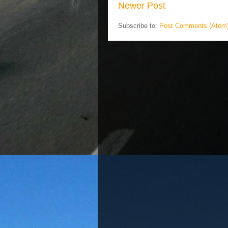
Newer Post
Subscribe to:
Post Comments (Atom