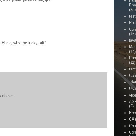
Ext
Pro
(25)
test
Rai
Con
(15)
jav
ck, why the lucky stiff
Man
(14)
Ran
(11)
rant
Con
.Ne
Use
vid
s above.
ASP
(2)
Boo
C#
Chu
Con