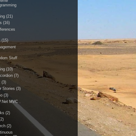
reme
gramming
ing
(21)
ls
(16)
ferences
a
(15)
agement
dom Stuff
ing
(10)
cordion
(7)
t
(3)
r Stories
(3)
eo
(3)
.Net MVC
ks
(2)
(2)
rch
(2)
tinuous