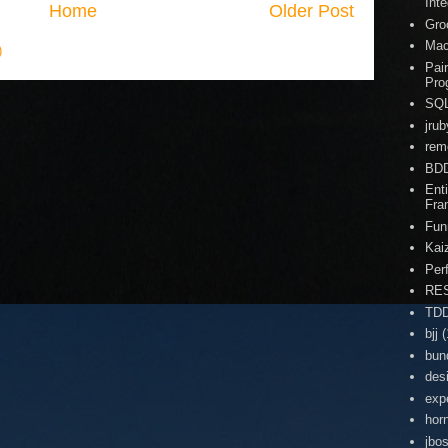
Inte
Home
Older Post
Gro
Ma
)
Pai
Pro
SQ
jrub
rem
BD
Enti
Fra
Fun
Kai
Per
RE
TD
bjj
(
bun
des
exp
hor
jbo