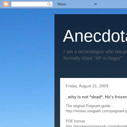
Anecdot
I am a technologist who becam
formally titled "XP in Anger"
Friday, August 21, 2009
_why is not *dead*. He's frozen
The original Poignant-guide...
http://mislav.uniqpath.com/poignant-g
PDF format
http://programminggoody.com/why/why