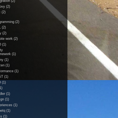
gration
(2)
ovy
(2)
c
(2)
r
gramming
(2)
L
(2)
y
(2)
ote work
(2)
D
(1)
ty
mework
(1)
ny
(1)
zen
(1)
formance
(1)
ST
(1)
D
(1)
1)
dler
(1)
ign
(1)
eriences
(1)
netq
(1)
ss
(1)