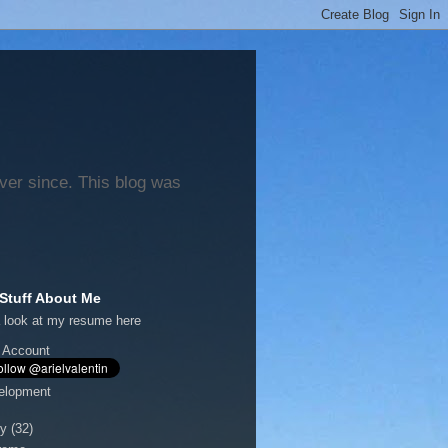
ever since. This blog was
Stuff About Me
 look at my
resume here
 Account
elopment
y
(32)