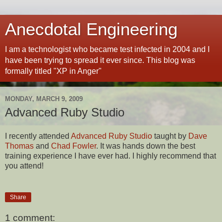
Anecdotal Engineering
I am a technologist who became test infected in 2004 and I
have been trying to spread it ever since. This blog was
formally titled "XP in Anger"
MONDAY, MARCH 9, 2009
Advanced Ruby Studio
I recently attended
Advanced Ruby Studio
taught by
Dave
Thomas
and
Chad Fowler
. It was hands down the best
training experience I have ever had. I highly recommend that
you attend!
Share
1 comment: