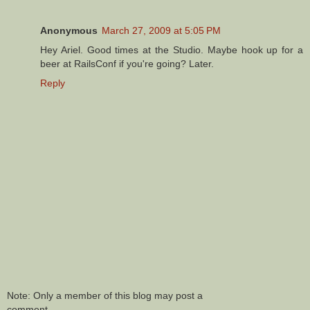
Anonymous
March 27, 2009 at 5:05 PM
Hey Ariel. Good times at the Studio. Maybe hook up for a
beer at RailsConf if you're going? Later.
Reply
Note: Only a member of this blog may post a
comment.