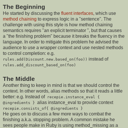
The Beginning
He started by discussing the
fluent interfaces
, which use
method chaining
to express logic in a "sentence". The
challenge with using this style is how method chaining
semantics requires "an explicit terminator ", but that causes
a "the finishing problem" because it breaks the fluency in the
language. In order to mitigate this problem he advised the
audience to use a wrapper context and use nested methods
to control completion: e.g.
instead of
rules.add(Discount.new.based_on(foo))
rules.add_discount_based_on(foo)
The Middle
Another thing to keep in mind is that we should control the
context. In other words, alias methods so that it reads a little
better: e.g. Instead of
recepie.instance_eval {
alias instance_eval to provide context
@ingredients }
recepie.consists_of{ @ingredients }
He goes on to discuss a few more ways to combat the
finishing a.k.a. stopping problem. A common mistake he
sees people make in Ruby is using method_missing as a