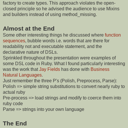
factory to create types. This approach violates the open-
closed principle so he advised the audience to use Mixins
and builders instead of using method_missing.
Almost at the End
Some other interesting things he discussed where
function
sequences
, bubble words i.e. words that are there for
readability not and executable statement, and the
declarative nature of DSLs.
Sprinkled throughout the presentation were examples of
some DSL code in Ruby. What I found particularly interesting
was the work that
Jay Fields
has done with
Business
Natural Languages
.
Just remember the three P's (Polish, Preprocess, Parse):
Polish => simple string substitutions to convert nearly ruby to
actual ruby
Pre-process => load strings and modify to coerce them into
ruby code
Parse => strings into your own language
The End