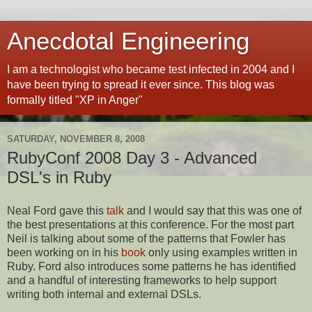
Anecdotal Engineering
I am a technologist who became test infected in 2004 and I
have been trying to spread it ever since. This blog was
formally titled "XP in Anger"
SATURDAY, NOVEMBER 8, 2008
RubyConf 2008 Day 3 - Advanced
DSL's in Ruby
Neal Ford gave this
talk
and I would say that this was one of
the best presentations at this conference. For the most part
Neil is talking about some of the patterns that Fowler has
been working on in his
book
only using examples written in
Ruby. Ford also introduces some patterns he has identified
and a handful of interesting frameworks to help support
writing both internal and external DSLs.