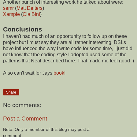
Another bunch of interesting work he talked about were:
semr
(
Matt Deiters
)
Xample
(
Ola Bini
)
Conclusions
I haven't had much of an opportunity to follow up on these
project but I must say they are all rather interesting. DSLs
have influenced the way I write code for some time, I just did
not know that the coding style I adopted used some of the
patterns that Neal described here. That made me feel good :)
Also can't wait for Jays
book!
Share
No comments:
Post a Comment
Note: Only a member of this blog may post a
comment.