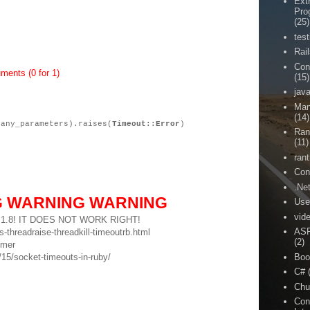
Ext
Pro
(25)
test
Rai
Con
ments (0 for 1)
(15)
jav
Man
(14)
(any_parameters).raises(
Timeout::Error
)
Ran
(11)
rant
Con
.Ne
G WARNING WARNING
Use
vid
uby 1.8! IT DOES NOT WORK RIGHT!
ASP
-threadraise-threadkill-timeoutrb.html
(2)
imer
Boo
5/socket-timeouts-in-ruby/
C#
Chu
Con