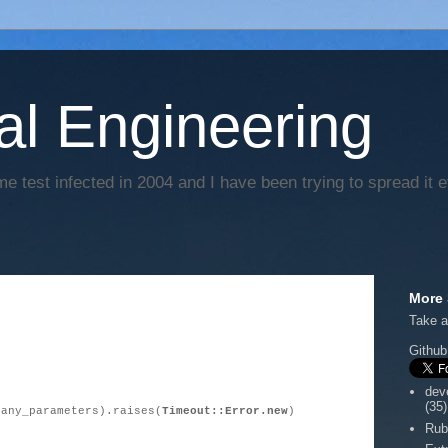
al Engineering
e test infected in 2004 and I have been trying to spread it 
More 
Take a
Github
dev
(35)
(any_parameters).raises(
Timeout::Error.new
)
Rub