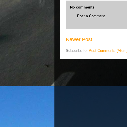
No comments:
Post a Comment
Newer Post
Subscribe to:
Post Comments (Atom