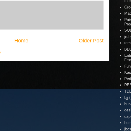
Inte
Gro
Ma
Pai
Pro
SQ
jrub
Home
Older Post
rem
BD
)
Enti
Fra
Fun
Kai
Per
RE
TD
bjj
(
bun
des
exp
hor
jbo