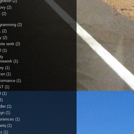
gration
(2)
ovy
(2)
c
(2)
r
gramming
(2)
L
(2)
y
(2)
ote work
(2)
D
(1)
ty
mework
(1)
ny
(1)
zen
(1)
formance
(1)
ST
(1)
D
(1)
1)
dler
(1)
ign
(1)
eriences
(1)
netq
(1)
ss
(1)