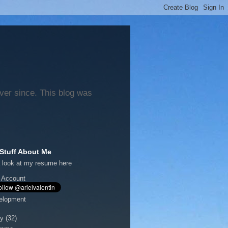
ever since. This blog was
Stuff About Me
 look at my
resume here
 Account
elopment
y
(32)