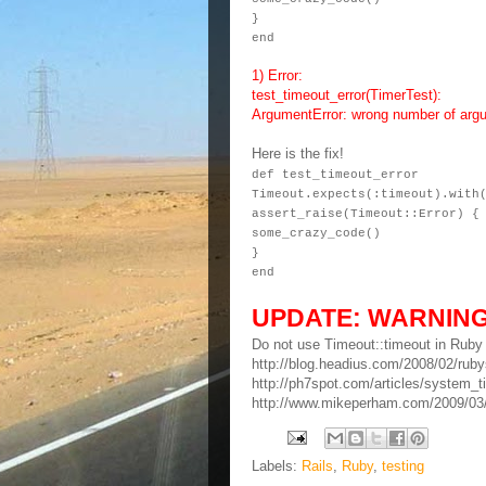
}
end
1) Error:
test_timeout_error(TimerTest):
ArgumentError: wrong number of argu
Here is the fix!
def test_timeout_error
Timeout.expects(:timeout).with
assert_raise(Timeout::Error) {
some_crazy_code()
}
end
UPDATE: WARNIN
Do not use Timeout::timeout in R
http://blog.headius.com/2008/02/rubys
http://ph7spot.com/articles/system_t
http://www.mikeperham.com/2009/03/1
Labels:
Rails
,
Ruby
,
testing