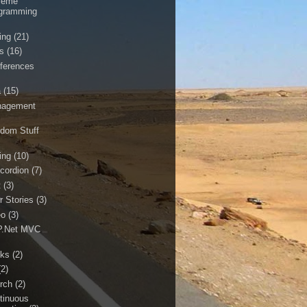
reme
gramming
ing
(21)
ls
(16)
ferences
a
(15)
agement
dom Stuff
ing
(10)
cordion
(7)
t
(3)
r Stories
(3)
eo
(3)
.Net MVC
ks
(2)
(2)
rch
(2)
tinuous