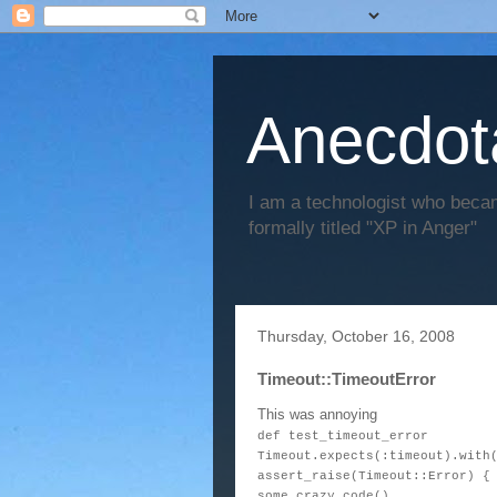
Anecdot
I am a technologist who becam
formally titled "XP in Anger"
Thursday, October 16, 2008
Timeout::TimeoutError
This was annoying
def test_timeout_error
Timeout.expects(:timeout).with
assert_raise(Timeout::Error) {
some_crazy_code()