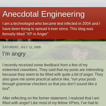
Anecdotal Engineering
I am a technologist who became test infected in 2004 and I
have been trying to spread it ever since. This blog was
formally titled "XP in Anger"
SATURDAY, JULY 12, 2008
I'm angry
I recently received some feedback from a few of my
esteemed coworkers. They said that my posts are interesting
because they seem to be filled with quite a bit of anger. They
also gave me some practical advice like, “
run your posts
through grammar checkers so that you don’t sound like a
tool
”.
After reflecting on the former statement, I realized that I
am
filled with anger! Like most of my fellow XPers, I’ve had to