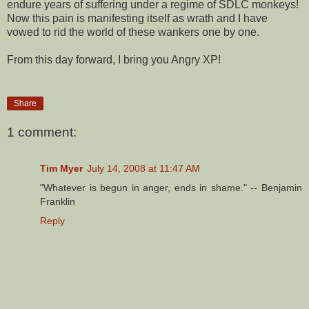
endure years of suffering under a regime of SDLC monkeys!
Now this pain is manifesting itself as wrath and I have
vowed to rid the world of these wankers one by one.
From this day forward, I bring you Angry XP!
Share
1 comment:
Tim Myer
July 14, 2008 at 11:47 AM
"Whatever is begun in anger, ends in shame." -- Benjamin
Franklin
Reply